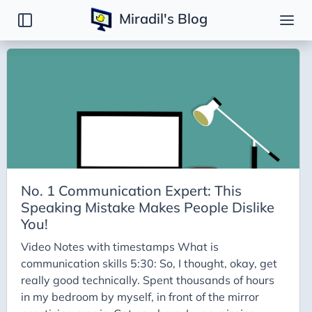
Miradil's Blog
Tags
Backend
Basic
Binary Search Tree
BinarySearch
Bit Manipulation
No. 1 Communication Expert: This
C
Speaking Mistake Makes People Dislike
Caching
You!
Codeforces
Video Notes with timestamps What is
communication skills 5:30: So, I thought, okay, get
Disjoint Set
really good technically. Spent thousands of hours
Django
in my bedroom by myself, in front of the mirror
DSA