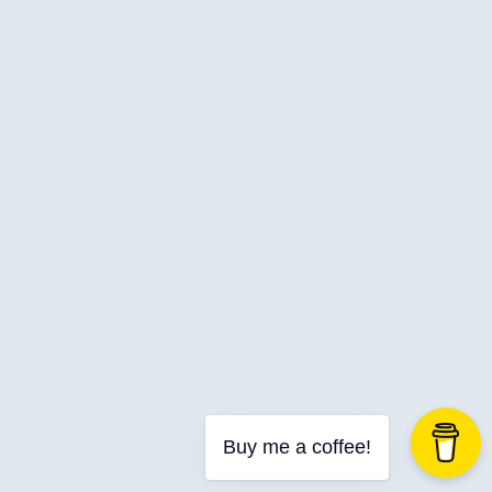
Web Development
Buy me a coffee!