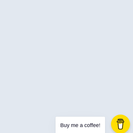
Web Development
Buy me a coffee!