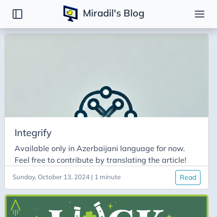
Miradil's Blog
Tags
Backend
Basic
Binary Search Tree
BinarySearch
Bit Manipulation
Integrify
C
Available only in Azerbaijani language for now.
Caching
Feel free to contribute by translating the article!
Codeforces
Sunday, October 13, 2024 | 1 minute
Read
Disjoint Set
Django
DSA