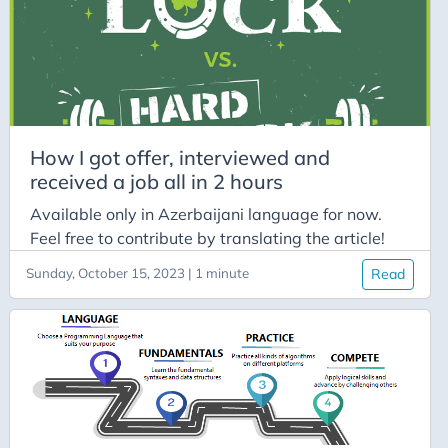
Easy
Eolymp
File Structure
File System
How I got offer, interviewed and
ForBeginners
received a job all in 2 hours
Formatted I/O
Available only in Azerbaijani language for now.
HackerRank
Feel free to contribute by translating the article!
HowTo
Sunday, October 15, 2023 | 1 minute
Read
ICPC
Interactive
Interview
Intro
Leetcode
Library Functions