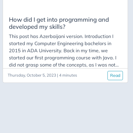
LinkedList
Linux
How did I get into programming and
developed my skills?
Medium
This post has Azerbaijani version. Introduction I
Open Source
started my Computer Engineering bachelors in
Podcasts
2015 in ADA University. Back in my time, we
Programming
started our first programming course with Java. I
did not grasp some of the concepts, as I was not
Public Speaking
wise enough to practice and play around with
Python
Thursday, October 5, 2023 | 4 minutes
Read
codes that professor shared, even though he
Roadmap
stressed that point a lot. Despite the fact that I
understood all of the theory, when it came to
Stack
implementation, I hesitated a lot, without knowing
System Calls
how to progress.
The Diary of a CEO
Tricky
Vinh Giang