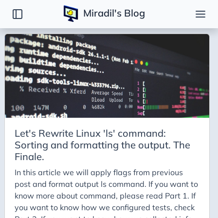
Miradil's Blog
Posts
Introduction
DSA
Django
Reinventing the wheel
Linux command: `ls`
Let's Rewrite Linux 'ls' command:
Open Source Projects
Sorting and formatting the output. The
Misc
Finale.
Podcast Notes
In this article we will apply flags from previous
post and format output ls command. If you want to
know more about command, please read Part 1. If
you want to know how we configured tests, check