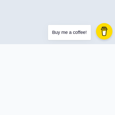
Buy me a coffee!