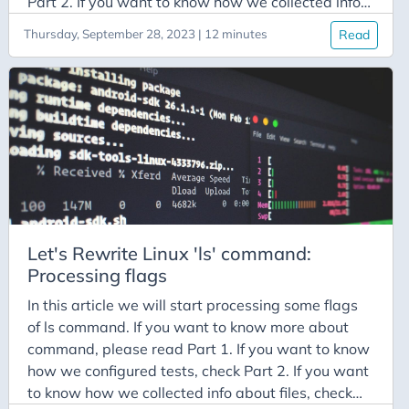
Part 2. If you want to know how we collected info
about files, check Part 3. If you want to know how
Thursday, September 28, 2023 | 12 minutes
Read
we processed the flags, check Part 4 Note: Source
codes can be found at: https://github.com/Miradils-
Blog/linux-ls
Let's Rewrite Linux 'ls' command:
Processing flags
In this article we will start processing some flags
of ls command. If you want to know more about
command, please read Part 1. If you want to know
how we configured tests, check Part 2. If you want
to know how we collected info about files, check