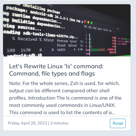
we see that, we can just take arguments from shell
and pass it to that function, and it is done. The
following code is just a showcase, and is far from
optimized:
Let's Rewrite Linux 'ls' command:
Command, file types and flags
Note: For the whole series, Zsh is used, for which,
output can be different compared other shell
profiles. Introduction The ls command is one of the
most commonly used commands in Linux/UNIX.
This command is used to list the contents of a
directory. Without any flags, we have the
Friday, April 28, 2023 | 3 minutes
Read
following output: What are these colorful file
names? Well, let’s find out! File Types There are 8