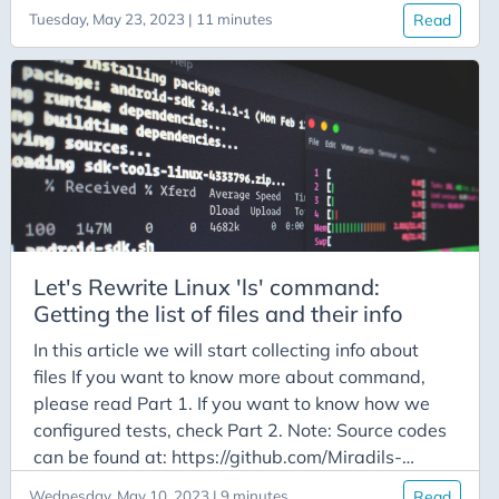
Part 3. Note: Source codes can be found at:
Tuesday, May 23, 2023 | 11 minutes
Read
https://github.com/Miradils-Blog/linux-ls
Introduction In previous part we collected all
necessary info of all files and printed them out.
However, we used them only for printing, nothing
else. For some flags, we don’t even need the info of
certain files (by default, we do not need info of
hidden files, or in case of -A we do not need data
of current (.) and previous (..) directory, etc.). So,
we need to process the flags to know which files
we need to collect data of, and how to print the
Let's Rewrite Linux 'ls' command:
needed output. So, let’s start with flags, which
Getting the list of files and their info
affect our printing style.
In this article we will start collecting info about
files If you want to know more about command,
please read Part 1. If you want to know how we
configured tests, check Part 2. Note: Source codes
can be found at: https://github.com/Miradils-
Blog/linux-ls Getting the list of files First things
Wednesday, May 10, 2023 | 9 minutes
Read