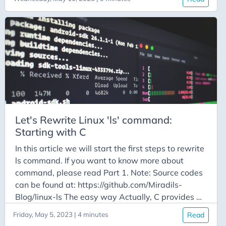
first, our file structure looks like this (tree command
was used for output): We have separate folder
with different types of files for us to cover all
cases. For now, we will hard-code the folder where
listing will happen, just focusing on functionality.
So, how do we get the list of all files and their
respective data about ownership, size, links etc.?
Lucky for us, C provides function for this (and
honestly, for everything else as well):
Let's Rewrite Linux 'ls' command:
Starting with C
In this article we will start the first steps to rewrite
ls command. If you want to know more about
command, please read Part 1. Note: Source codes
can be found at: https://github.com/Miradils-
Blog/linux-ls The easy way Actually, C provides a
function to run any OS command, and print its
Friday, May 5, 2023 | 4 minutes
Read
output: system. From the example in the reference,