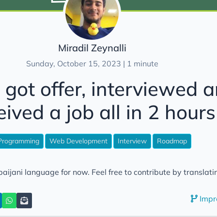
Miradil Zeynalli
Sunday, October 15, 2023 | 1 minute
 got offer, interviewed 
eived a job all in 2 hours
Programming
Web Development
Interview
Roadmap
aijani language for now. Feel free to contribute by translatin
Impr