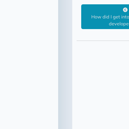
How did I get in
developed