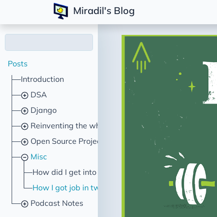
Miradil's Blog
Posts
Introduction
DSA
Django
Reinventing the wheel
Open Source Projects
Misc
How did I get into programming?
How I got job in two hours
Podcast Notes