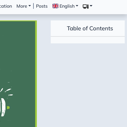
cation
More
Posts
English
Table of Contents