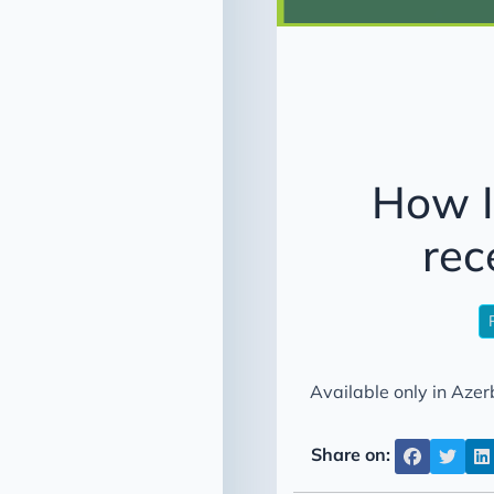
How I
rec
Available only in Azerb
Share on: