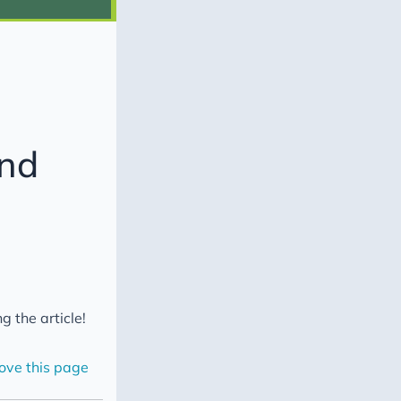
and
g the article!
ove this page