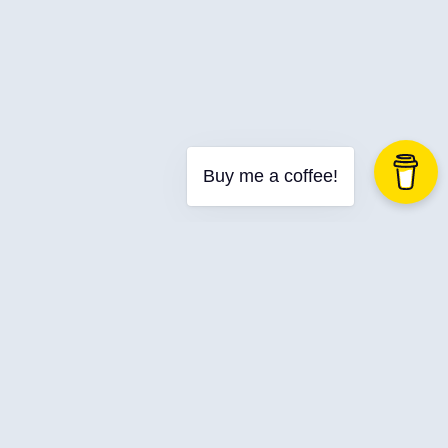
Buy me a coffee!