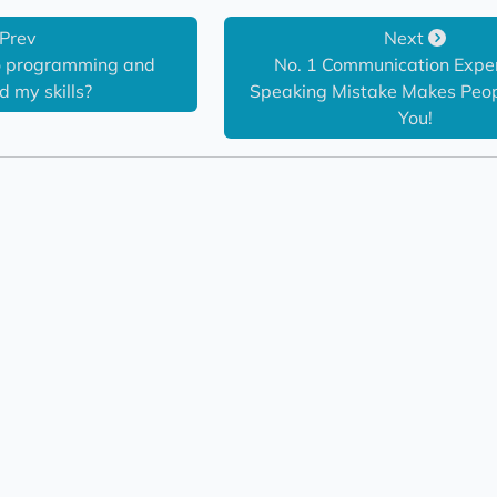
Prev
Next
to programming and 
No. 1 Communication Expert
 my skills?
Speaking Mistake Makes Peopl
You!