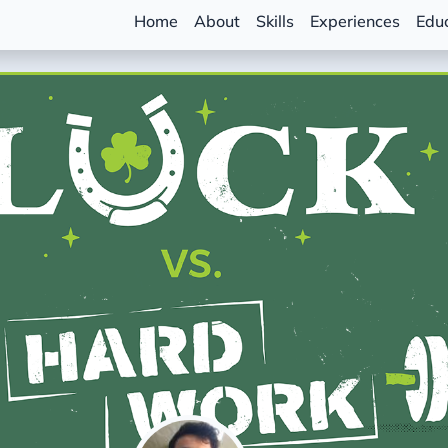
Home
About
Skills
Experiences
Edu