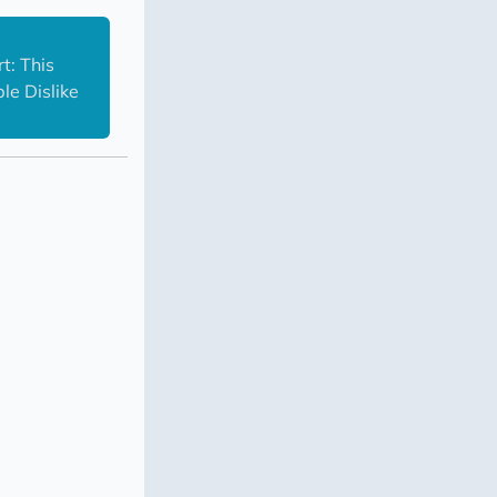
: This 
e Dislike 