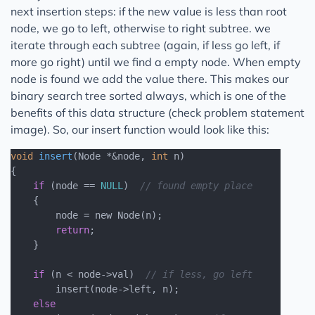
next insertion steps: if the new value is less than root
node, we go to left, otherwise to right subtree. we
iterate through each subtree (again, if less go left, if
more go right) until we find a empty node. When empty
node is found we add the value there. This makes our
binary search tree sorted always, which is one of the
benefits of this data structure (check problem statement
image). So, our insert function would look like this:
void
insert
(Node *&node, 
int
 n)
{

if
 (node == 
NULL
)  
// found empty place
    {

        node = new Node(n);

return
;

    }

if
 (n < node->val)  
// if less, go left
        insert(node->left, n);

else