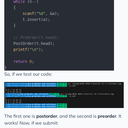
while
 (n--)

    {

scanf
(
"%d"
, &a);

        t.insert(a);

    }

// PreOrder(t.head);
    PostOrder(t.head);

printf
(
"\n"
);

return
0
;

So, if we test our code:
The first one is
postorder
, and the second is
preorder
. It
works! Now, if we submit: