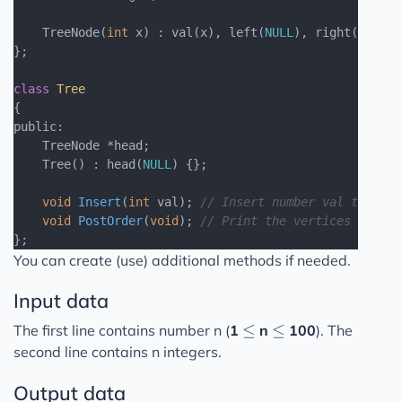
    TreeNode(
int
 x) : val(x), left(
NULL
), right(
NULL
) 
};

class
Tree
{
public:

    TreeNode *head;

    Tree() : head(
NULL
) {};

void
Insert
(
int
 val)
; 
// Insert number val to Bina
void
PostOrder
(
void
)
; 
// Print the vertices of a t
You can create (use) additional methods if needed.
Input data
\leq
\leq
≤
≤
The first line contains number n (
1
n
100
). The
second line contains n integers.
Output data