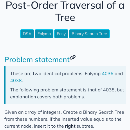
Post-Order Traversal of a
Django
Tree
Reinventing the wheel
Open Source Projects
DSA
Eolymp
Easy
Binary Search Tree
Misc
Podcast Notes
Problem statement
These are two identical problems: Eolymp
4036
and
4038
.
The following problem statement is that of 4038, but
explanation covers both problems.
Given an array of integers. Create a Binary Search Tree
from these numbers. If the inserted value equals to the
current node, insert it to the
right
subtree.