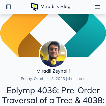
Miradil's Blog
Posts
Introduction
DSA
CodeForces
ICPC
LeetCode
Eolymp
Miradil Zeynalli
87: Robot
Friday, October 13, 2023 | 4 minutes
325: Dangerous route
Eolymp 4036: Pre-Order
4036 & 4038: Pre-Order/Post-Order Traversal o
Traversal of a Tree & 4038:
6254: Timebomb
HackerRank