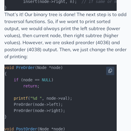
        insert(node->right, n);  
// if same or more, g
That’s it! Our binary tree is done! The next step is to add
traversal functions. So, if we want to print sorted
output, we would always print the left subtree (lower
values), then current node, then right subtree (higher
values). However, we are asked preorder (4036) and
postorder (4038) output. Then, we just change the order
of printing:
void
PreOrder
(Node *node)
{

if
 (node == 
NULL
)

return
;

printf
(
"%d "
, node->val);

    PreOrder(node->left);

    PreOrder(node->right);

}

void
PostOrder
(Node *node)