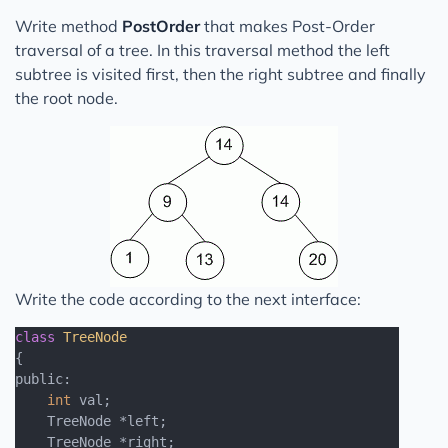
Write method
PostOrder
that makes Post-Order
traversal of a tree. In this traversal method the left
subtree is visited first, then the right subtree and finally
the root node.
Write the code according to the next interface:
class
TreeNode
{
public:

int
 val;

    TreeNode *left;

    TreeNode *right;
