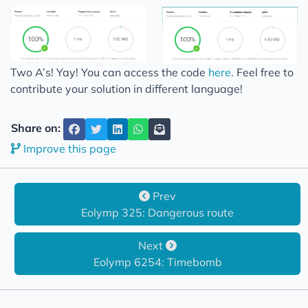
Two A’s! Yay! You can access the code
here
. Feel free to
contribute your solution in different language!
Share on:
Improve this page
Prev
Eolymp 325: Dangerous route
Next
Eolymp 6254: Timebomb