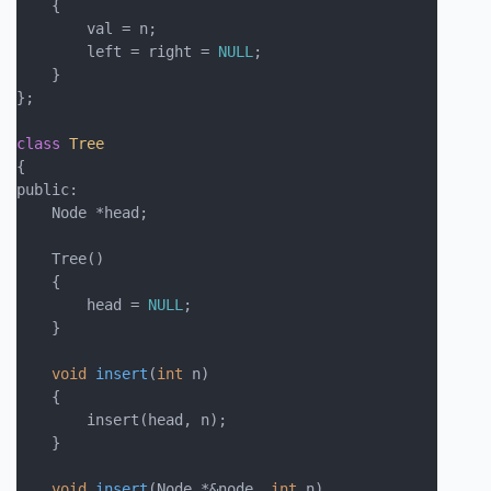
    {

        val = n;

        left = right = 
NULL
;

    }

};

class
Tree
{
public:

    Node *head;

    Tree()

    {

        head = 
NULL
;

    }

void
insert
(
int
 n)
    {

        insert(head, n);

    }

void
insert
(Node *&node, 
int
 n)