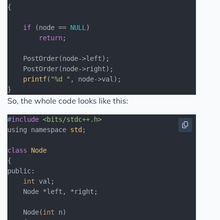
{

if
 (node == 
NULL
)

return
;

    PostOrder(node->left);

    PostOrder(node->right);

printf
(
"%d "
, node->val);

So, the whole code looks like this:
#
include
<bits/stdc++.h>
using namespace 
std
;

class
Node
{
public:

int
 val;

    Node *left, *right;

    Node(
int
 n)
