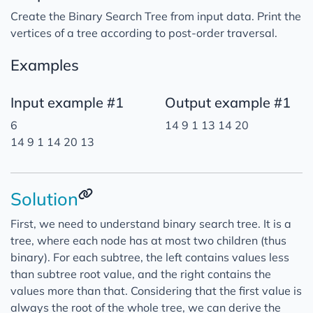
Create the Binary Search Tree from input data. Print the
vertices of a tree according to post-order traversal.
Examples
Input example #1
Output example #1
6
14 9 1 13 14 20
14 9 1 14 20 13
Solution
First, we need to understand binary search tree. It is a
tree, where each node has at most two children (thus
binary). For each subtree, the left contains values less
than subtree root value, and the right contains the
values more than that. Considering that the first value is
always the root of the whole tree, we can derive the