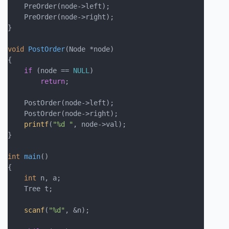
    PreOrder(node->left);

    PreOrder(node->right);

}

void
PostOrder
(Node *node)
{

if
 (node == 
NULL
)

return
;

    PostOrder(node->left);

    PostOrder(node->right);

printf
(
"%d "
, node->val);

}

int
main
()
{

int
 n, a;

    Tree t;

scanf
(
"%d"
, &n);
