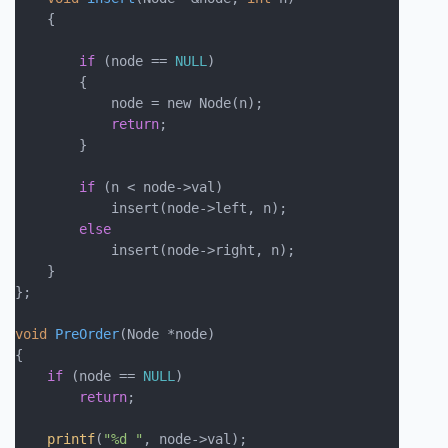
    {

if
 (node == 
NULL
)

        {

            node = new Node(n);

return
;

        }

if
 (n < node->val)

            insert(node->left, n);

else
            insert(node->right, n);

    }

};

void
PreOrder
(Node *node)
{

if
 (node == 
NULL
)

return
;

printf
(
"%d "
, node->val);
